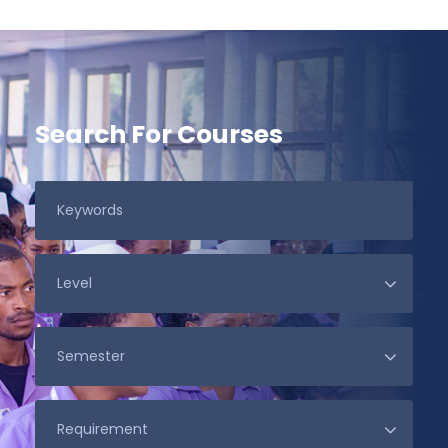
Search For Courses