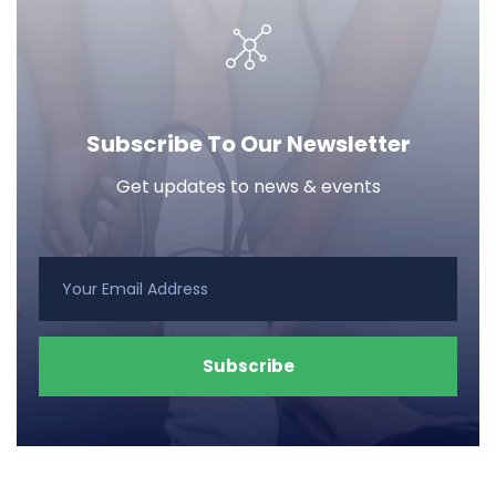
Subscribe To Our Newsletter
Get updates to news & events