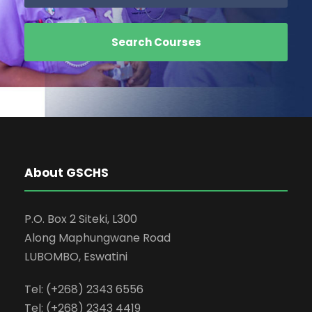
About GSCHS
P.O. Box 2 Siteki, L300
Along Maphungwane Road
LUBOMBO, Eswatini
Tel: (+268) 2343 6556
Tel: (+268) 2343 4419