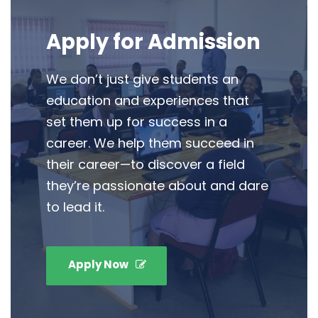
Apply for Admission
We don’t just give students an
education and experiences that
set them up for success in a
career. We help them succeed in
their career—to discover a field
they’re passionate about and dare
to lead it.
Apply Now