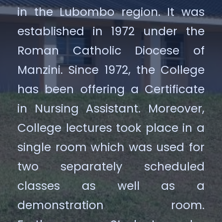
in the Lubombo region. It was
established in 1972 under the
Roman Catholic Diocese of
Manzini. Since 1972, the College
has been offering a Certificate
in Nursing Assistant. Moreover,
College lectures took place in a
single room which was used for
two separately scheduled
classes as well as a
demonstration room.