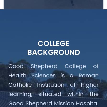
COLLEGE
BACKGROUND
Good Shepherd College of
Health Sciences is a Roman
Catholic Institution of Higher
learning, situated within the
Good Shepherd Mission Hospital