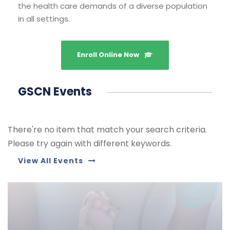
the health care demands of a diverse population
in all settings.
Enroll Online Now
GSCN Events
There're no item that match your search criteria.
Please try again with different keywords.
View All Events