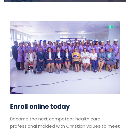
Enroll online today
Become the next competent health care
professional molded with Christian values to meet