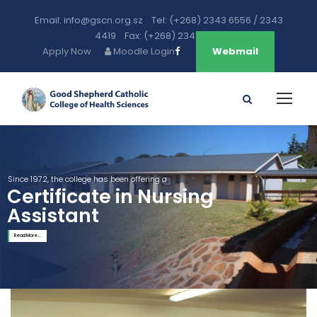
Email: info@gscn.org.sz Tel: (+268) 2343 6556 / 2343
4419 Fax: (+268) 2343 5471
Apply Now
Moodle Login
Webmail
Since 1972, the college has been offering a
Certificate in Nursing
Assistant
Read More...