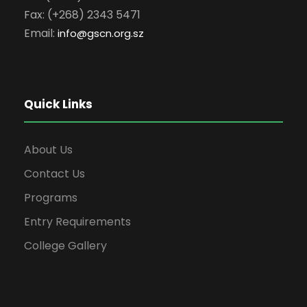
Fax: (+268) 2343 5471
Email:
info
@gscn.org.sz
Quick Links
About Us
Contact Us
Programs
Entry Requirements
College Gallery