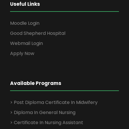
Useful Links
Moodle Login
Good Shepherd Hospital
Webmail Login
Apply Now
Available Programs
> Post Diploma Certificate In Midwifery
> Diploma In General Nursing
> Certificate In Nursing Assistant