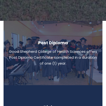
Post Diploma
Good Shepherd College of Health Sciences offers
Post Diploma Certificate completed in a duration
of one (1) year.