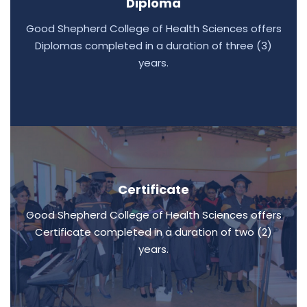
Diploma
Good Shepherd College of Health Sciences offers
Diplomas completed in a duration of three (3)
years.
Certificate
Good Shepherd College of Health Sciences offers
Certificate completed in a duration of two (2)
years.