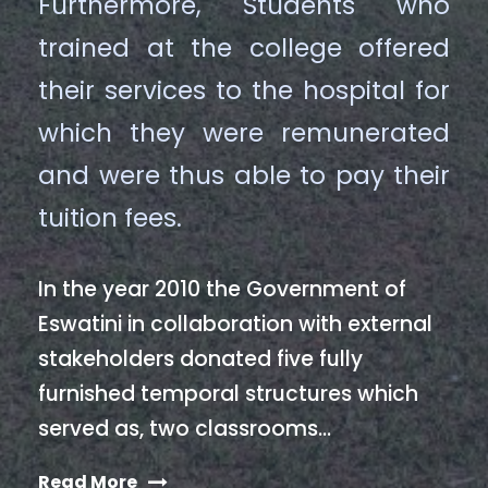
Furthermore, Students who
trained at the college offered
their services to the hospital for
which they were remunerated
and were thus able to pay their
tuition fees.
In the year 2010 the Government of
Eswatini in collaboration with external
stakeholders donated five fully
furnished temporal structures which
served as, two classrooms…
Read More